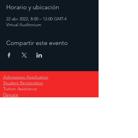
Horario y ubicación
22 abr 2022, 8:00 – 12:00 GMT-4
Virtual Auditorium
Compartir este evento
Admissions Application
Student Registration
Tuition Assistance
Daycare
Early Childcare
Primary School
Secondary School
High School
Become A Sponsor
Donate Today!