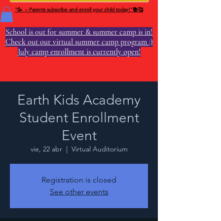
"🥳 – Parents subscribe and enroll your child today!"📚🥰
School is out for summer & summer camp is in!
Check out our virtual summer camp program :)
July camp enrollment is currently open!
Earth Kids Academy
Student Enrollment
Event
vie, 22 abr
  |  
Virtual Auditorium
Registration is closed
See other events