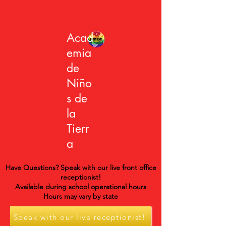
Acad
emia
de
Niño
s de
la
Tierr
a
Have Questions? Speak with our live front office
receptionist!
Available during school operational hours
Hours may vary by state
Speak with our live receptionist!