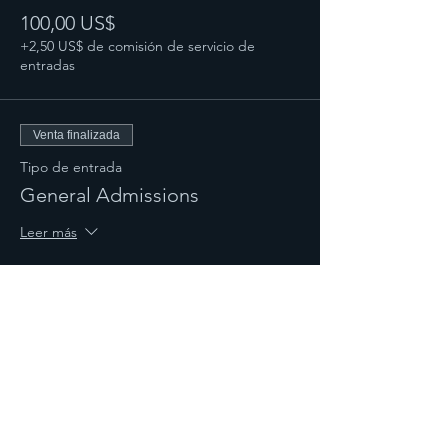
100,00 US$
+2,50 US$ de comisión de servicio de
entradas
Venta finalizada
Tipo de entrada
General Admissions
Leer más
Precio
50,00 US$
+1,25 US$ de comisión de servicio de
entradas
Compartir este evento