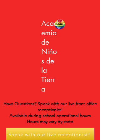
Acad
emia
de
Niño
s de
la
Tierr
a
Have Questions? Speak with our live front office
receptionist!
Available during school operational hours
Hours may vary by state
Speak with our live receptionist!