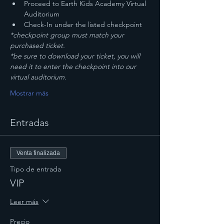
Proceed to Earth Kids Academy Virtual 
Auditorium
Check-In under the listed checkpoint
*checkpoint group must match your 
purchased ticket.
*be sure to download your ticket, you will 
need it to enter the checkpoint into our 
virtual auditorium. 
Mostrar más
Entradas
Venta finalizada
Tipo de entrada
VIP
Leer más
Precio