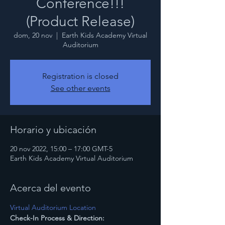
Conference!!!
(Product Release)
dom, 20 nov
  |  
Earth Kids Academy Virtual
Auditorium
Registration is closed
See other events
Horario y ubicación
20 nov 2022, 15:00 – 17:00 GMT-5
Earth Kids Academy Virtual Auditorium
Acerca del evento
Virtual Auditorium Location
Check-In Process & Direction: