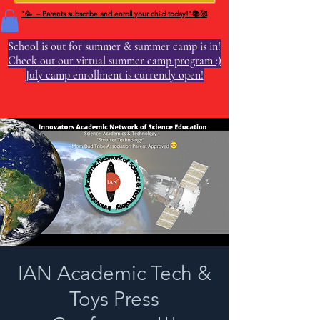
"🥳 – Parents subscribe and enroll your child today!"📚🥰
School is out for summer & summer camp is in!
Check out our virtual summer camp program :)
July camp enrollment is currently open!
IAN Academic Tech &
Toys Press