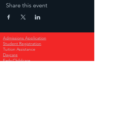
Share this event
Admissions Application
Student Registration
Tuition Assistance
Daycare
Early Childcare
Primary School
Secondary School
High School
Become A Sponsor
Donate Today!
Become A Partner
Press Request
Volunteer Opportunities
Parent Network ( for parents nationwide )
School Leaders Network
School Store
Support Our Monthy Fundraiser