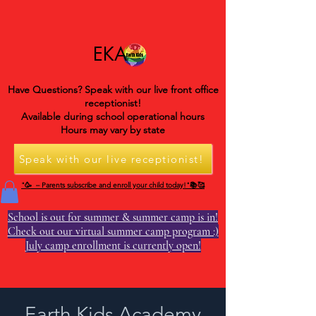
EKA
Have Questions? Speak with our live front office
receptionist!
Available during school operational hours
Hours may vary by state
Speak with our live receptionist!
"🥳 – Parents subscribe and enroll your child today!"📚🥰
School is out for summer & summer camp is in!
Check out our virtual summer camp program :)
July camp enrollment is currently open!
Earth Kids Academy