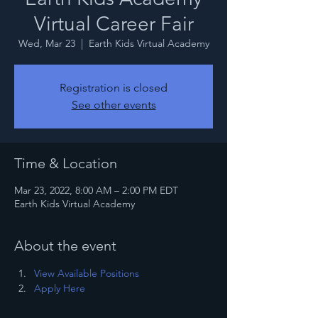
Virtual Career Fair
Wed, Mar 23
  |  
Earth Kids Virtual Academy
Registration is closed
See other events
Time & Location
Mar 23, 2022, 8:00 AM – 2:00 PM EDT
Earth Kids Virtual Academy
About the event
View Available Positions
Apply Here