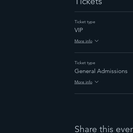
Tickets
Ticket type
VIP
More info
Ticket type
General Admissions
More info
Share this eve