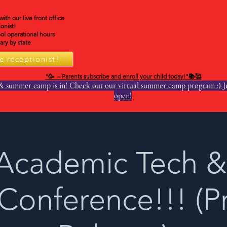
th our live front office
onist!
ol operational hours
ry by state
e receptionist!
"🥳 – Parents subscribe and enroll your child today!"📚🥰
& summer camp is in! Check out our virtual summer camp program :) Ju
open!
Academic Tech &
 Conference!!! (P