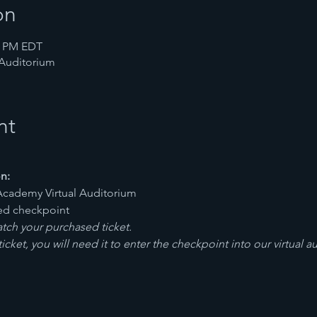
on
00 PM EDT
 Auditorium
nt
n:
Academy Virtual Auditorium
ted checkpoint
ch your purchased ticket.
cket, you will need it to enter the checkpoint into our virtual a