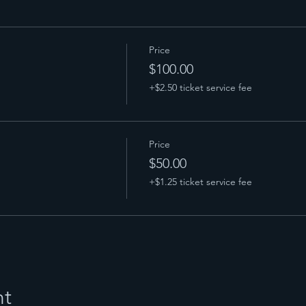
Price
$100.00
+$2.50 ticket service fee
Price
$50.00
+$1.25 ticket service fee
nt