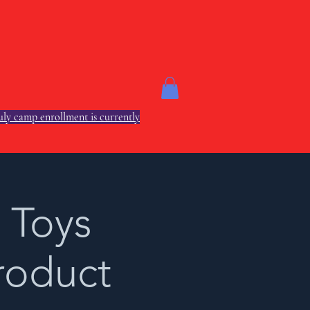
ly camp enrollment is currently
 Toys
roduct