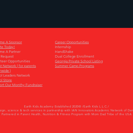
me A Sponsor
Career Opportunities
te Today!
Internship
me A Partner
HandShake
 Request
Dual College Enrollment
teer Opportunities
Georgia Private School Listing
t Network ( for parents
Summer Camp Programs
nwide )
ol Leaders Network
l Store
ort Our Monthy Fundraiser
Earth Kids Academy Established 2020© /Earth Kids L.L.C./
sign
, science & tech services in partnership with IAN Innovators Academic Network of De
Partnered in Parent Health, Nutrition & Fitness Program with Mom Dad Tribe of the USA