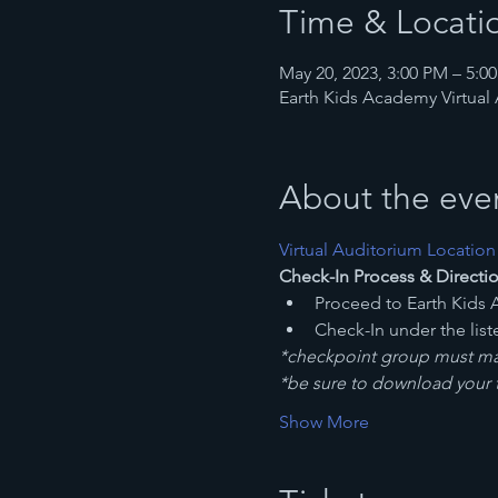
Time & Locati
May 20, 2023, 3:00 PM – 5:
Earth Kids Academy Virtual
About the eve
Virtual Auditorium Location
Check-In Process & Directio
Proceed to Earth Kids 
Check-In under the lis
*checkpoint group must mat
*be sure to download your ti
Show More