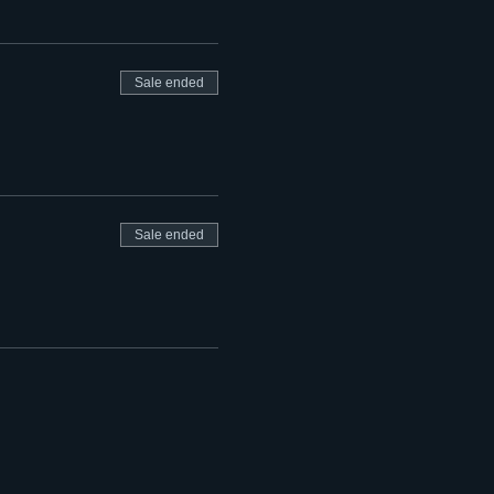
Sale ended
Sale ended