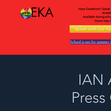
EKA
Have Questions? Speak wi
recepti
Available during scho
Hours may va
Speak with our liv
School is out for summer 
IAN 
Press