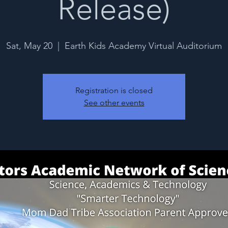
Release)
Sat, May 20
  |  
Earth Kids Academy Virtual Auditorium
Registration is closed
See other events