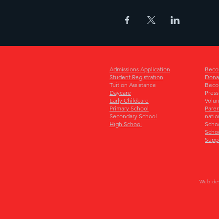
Admissions Application
Beco
Student Registration
Dona
Tuition Assistance
Beco
Daycare
Press
Early Childcare
Volun
Primary School
Paren
Secondary School
natio
High School
Scho
Schoo
Supp
Web de