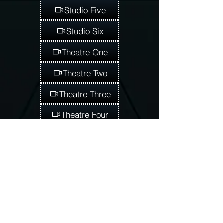
Studio Five
Studio Six
Theatre One
Theatre Two
Theatre Three
Theatre Four
Theatre Five
Theatre Six
Admissions Application
Student Registration
Tuition Assistance
Daycare
Early Childcare