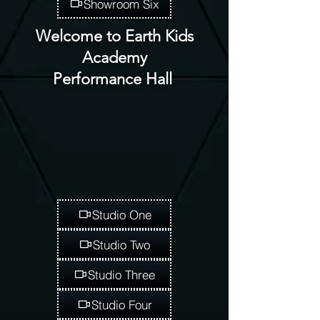
Showroom Six
Welcome to Earth Kids
Academy
Performance Hall
Studio One
Studio Two
Studio Three
Studio Four