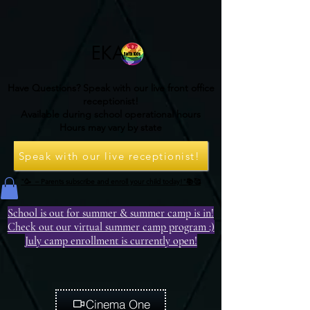
EKA
Have Questions? Speak with our live front office
receptionist!
Available during school operational hours
Hours may vary by state
Speak with our live receptionist!
"🥳 – Parents subscribe and enroll your child today!"📚🥰
School is out for summer & summer camp is in!
Check out our virtual summer camp program :)
July camp enrollment is currently open!
Cinema One