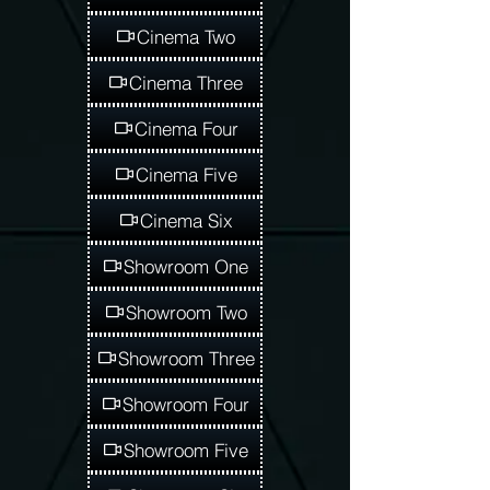
Cinema Two
Cinema Three
Cinema Four
Cinema Five
Cinema Six
Showroom One
Showroom Two
Showroom Three
Showroom Four
Showroom Five